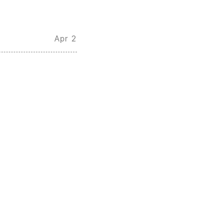
Apr 2