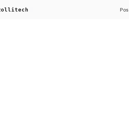
zollitech
Pos