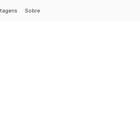
tagens
Sobre