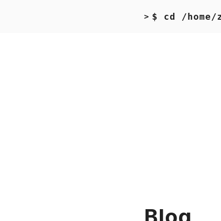
$ cd /home/
>
Blog