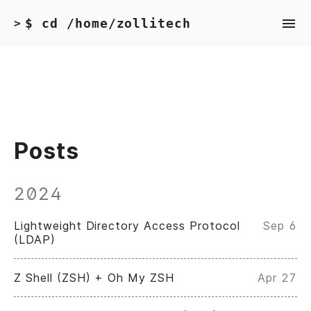
$ cd /home/zollitech
>
Posts
2024
Lightweight Directory Access Protocol
Sep 6
(LDAP)
Z Shell (ZSH) + Oh My ZSH
Apr 27